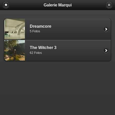
Galerie Marqui
Dreamcore
5 Fotos
The Witcher 3
62 Fotos