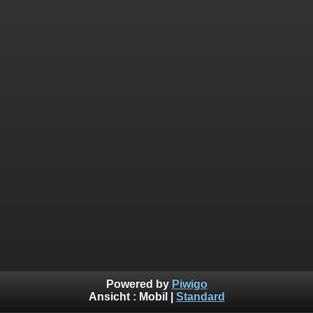
Powered by
Piwigo
Ansicht :
Mobil
|
Standard